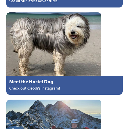
See all our latest adventures.
Meet the Hostel Dog
Check out Cleodi's Instagram!