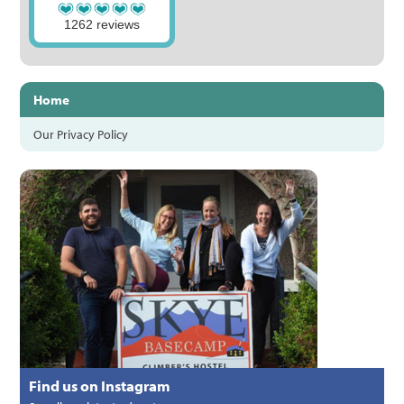
1262 reviews
Home
Our Privacy Policy
Find us on Instagram