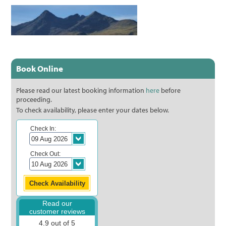
Book Online
Please read our latest booking information
here
before
proceeding.
To check availability, please enter your dates below.
Check In:
Check Out:
Read our
customer reviews
4.9 out of 5