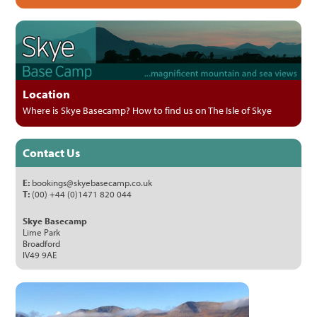
Location
Where is Skye Basecamp? How to find us on The Isle of Skye
Contact Us
E:
bookings@skyebasecamp.co.uk
T:
(00) +44 (0)1471 820 044
Skye Basecamp
Lime Park
Broadford
IV49 9AE