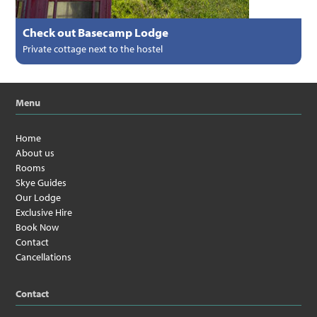
Check out Basecamp Lodge
Private cottage next to the hostel
Menu
Home
About us
Rooms
Skye Guides
Our Lodge
Exclusive Hire
Book Now
Contact
Cancellations
Contact