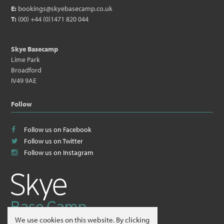
E:
bookings@skyebasecamp.co.uk
T:
(00) +44 (0)1471 820 044
Skye Basecamp
Lime Park
Broadford
IV49 9AE
Follow
Follow us on Facebook
Follow us on Twitter
Follow us on Instagram
We use cookies on this website. By clicking