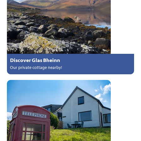
Discover Glas Bheinn
Our private cottage nearby!