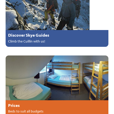
Discover Skye Guides
Climb the Cuillin with us!
Prices
Beds to suit all budgets