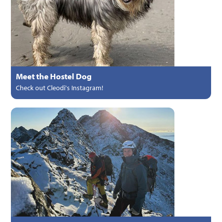
Meet the Hostel Dog
Check out Cleodi's Instagram!