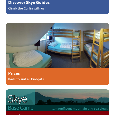
Discover Skye Guides
Climb the Cuillin with us!
Prices
Beds to suit all budgets