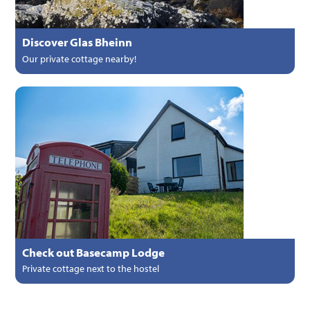
Discover Glas Bheinn
Our private cottage nearby!
Check out Basecamp Lodge
Private cottage next to the hostel