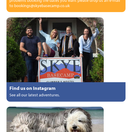
problems booking the dates you want please drop us an e-mail
to bookings@skyebasecamp.co.uk
Find us on Instagram
See all our latest adventures.