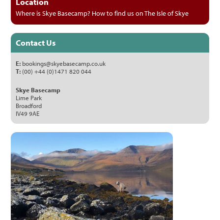
Location
Where is Skye Basecamp? How to find us on The Isle of Skye
Contact Us
E:
bookings@skyebasecamp.co.uk
T:
(00) +44 (0)1471 820 044
Skye Basecamp
Lime Park
Broadford
IV49 9AE