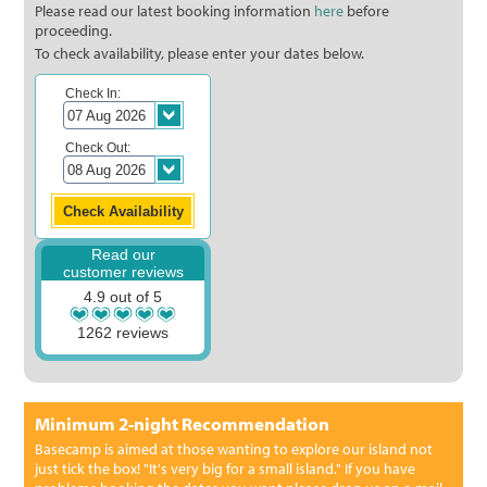
Please read our latest booking information
here
before
proceeding.
To check availability, please enter your dates below.
Check In:
Check Out:
Read our
customer reviews
4.9 out of 5
1262 reviews
Minimum 2-night Recommendation
Basecamp is aimed at those wanting to explore our island not
just tick the box! "It's very big for a small island." If you have