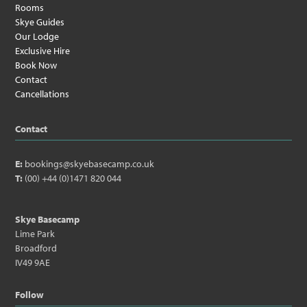
Rooms
Skye Guides
Our Lodge
Exclusive Hire
Book Now
Contact
Cancellations
Contact
E:
bookings@skyebasecamp.co.uk
T:
(00) +44 (0)1471 820 044
Skye Basecamp
Lime Park
Broadford
IV49 9AE
Follow