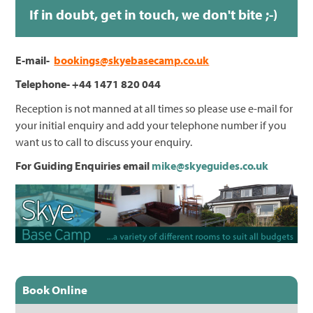
If in doubt, get in touch, we don't bite ;-)
E-mail-
bookings@skyebasecamp.co.uk
Telephone- +44 1471 820 044
Reception is not manned at all times so please use e-mail for
your initial enquiry and add your telephone number if you
want us to call to discuss your enquiry.
For Guiding Enquiries email
mike@skyeguides.co.uk
Book Online