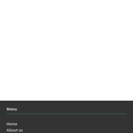
Menu
Home
About us