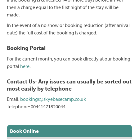
then a charge equal to the first night of the stay will be
made.
In the event of a no show or booking reduction (after arrival
date) the full cost of the booking is charged.
Booking Portal
For the current month, you can book directly at our booking
portal
here
.
Contact Us- Any issues can usually be sorted out
most easily by telephone
Email:
bookings@skyebasecamp.co.uk
Telephone: 00441471820044
Book Online