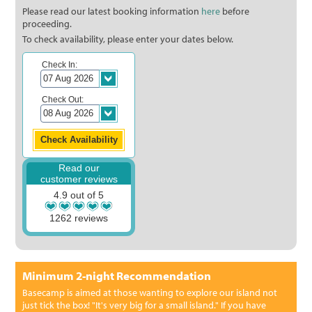
Please read our latest booking information
here
before
proceeding.
To check availability, please enter your dates below.
Check In:
Check Out:
Read our
customer reviews
4.9 out of 5
1262 reviews
Minimum 2-night Recommendation
Basecamp is aimed at those wanting to explore our island not
just tick the box! "It's very big for a small island." If you have