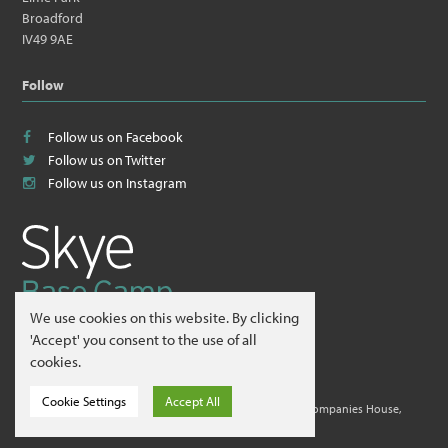
Broadford
IV49 9AE
Follow
Follow us on Facebook
Follow us on Twitter
Follow us on Instagram
We use cookies on this website. By clicking
© 2026
Skye Guides ltd
.
'Accept' you consent to the use of all
cookies.
Website by
Hillside Agency
.
Cookie Settings
Accept All
Skye Guides ltd is a company registered in Scotland at Companies House,
Edinburgh. Company No. 412995