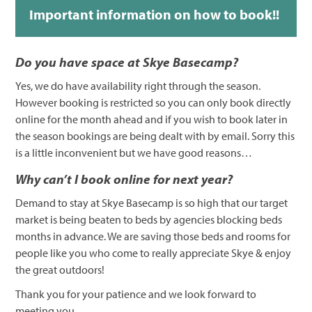
Important information on how to book!!
Do you have space at Skye Basecamp?
Yes, we do have availability right through the season.
However booking is restricted so you can only book directly
online for the month ahead and if you wish to book later in
the season bookings are being dealt with by email. Sorry this
is a little inconvenient but we have good reasons…
Why can’t I book online for next year?
Demand to stay at Skye Basecamp is so high that our target
market is being beaten to beds by agencies blocking beds
months in advance. We are saving those beds and rooms for
people like you who come to really appreciate Skye & enjoy
the great outdoors!
Thank you for your patience and we look forward to
meeting you.