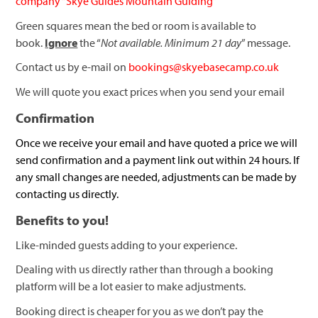
company “Skye Guides Mountain Guiding”
Green squares mean the bed or room is available to
book.
Ignore
the “
Not available. Minimum 21 day
” message.
Contact us by e-mail on
bookings@skyebasecamp.co.uk
We will quote you exact prices when you send your email
Confirmation
Once we receive your email and have quoted a price we will
send confirmation and a payment link out within 24 hours. If
any small changes are needed, adjustments can be made by
contacting us directly.
Benefits to you!
Like-minded guests adding to your experience.
Dealing with us directly rather than through a booking
platform will be a lot easier to make adjustments.
Booking direct is cheaper for you as we don’t pay the