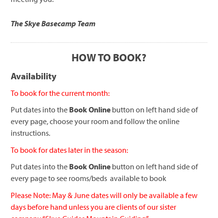
The Skye Basecamp Team
HOW TO BOOK?
Availability
To book for the current month:
Put dates into the
Book Online
button on left hand side of
every page, choose your room and follow the online
instructions.
To book for dates later in the season:
Put dates into the
Book Online
button on left hand side of
every page to see rooms/beds available to book
Please Note: May & June dates will only be available a few
days before hand unless you are clients of our sister