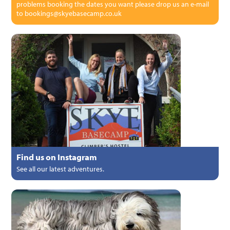
problems booking the dates you want please drop us an e-mail
to bookings@skyebasecamp.co.uk
Find us on Instagram
See all our latest adventures.