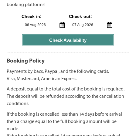
booking platforms!
Check-in:
Check-out:
Check Availability
Booking Policy
Payments by bacs, Paypal, and the following cards:
Visa, Mastercard, American Express.
A deposit equal to the total cost of the booking is required.
The deposit will be refunded according to the cancellation
conditions.
If the booking is cancelled less than 14 days before arrival
then a charge equal to the full booking amount will be
made.
If the booking is cancelled 14 or more days before arrival