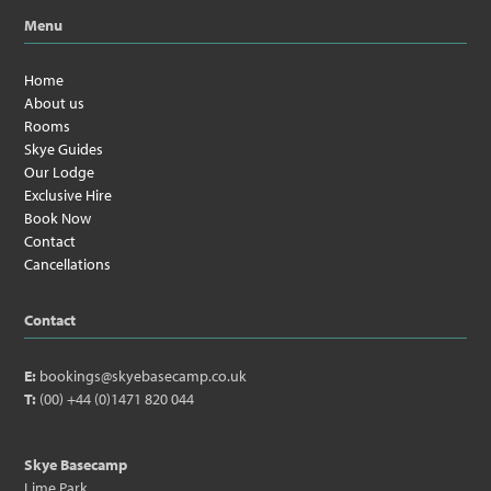
Menu
Home
About us
Rooms
Skye Guides
Our Lodge
Exclusive Hire
Book Now
Contact
Cancellations
Contact
E:
bookings@skyebasecamp.co.uk
T:
(00) +44 (0)1471 820 044
Skye Basecamp
Lime Park