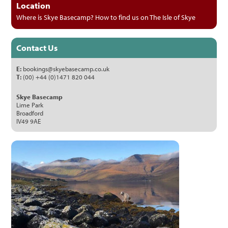
Location
Where is Skye Basecamp? How to find us on The Isle of Skye
Contact Us
E:
bookings@skyebasecamp.co.uk
T:
(00) +44 (0)1471 820 044
Skye Basecamp
Lime Park
Broadford
IV49 9AE