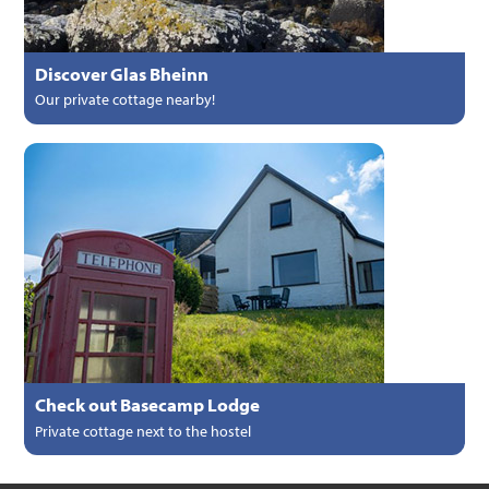
Discover Glas Bheinn
Our private cottage nearby!
Check out Basecamp Lodge
Private cottage next to the hostel