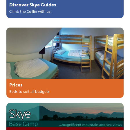
Discover Skye Guides
Climb the Cuillin with us!
Prices
Beds to suit all budgets