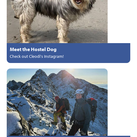
Meet the Hostel Dog
Check out Cleodi's Instagram!