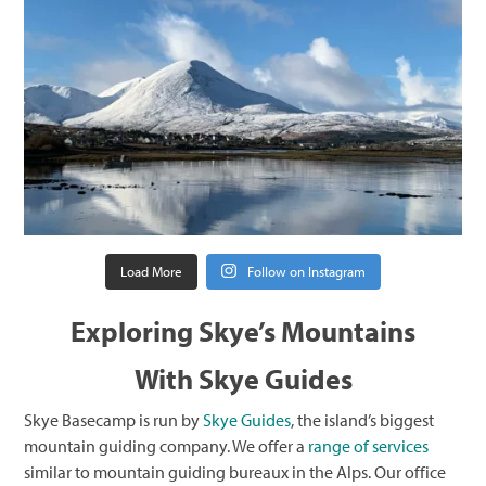
Load More
Follow on Instagram
Exploring Skye’s Mountains
With Skye Guides
Skye Basecamp is run by
Skye Guides
, the island’s biggest
mountain guiding company. We offer a
range
of services
similar to mountain guiding bureaux in the Alps. Our office