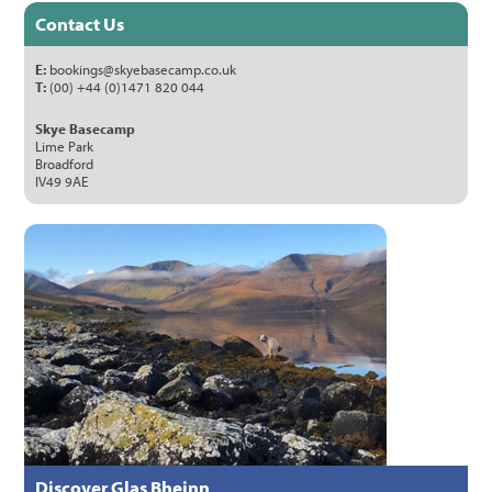
Contact Us
E:
bookings@skyebasecamp.co.uk
T:
(00) +44 (0)1471 820 044
Skye Basecamp
Lime Park
Broadford
IV49 9AE
Discover Glas Bheinn