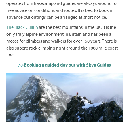
operates from Basecamp and guides are always around for
free advice on conditions and routes. It is best to book in
advance but outings can be arranged at short notice.
The Black Cuillin
are the best mountains in the UK. It is the
only truly alpine environment in Britain and has been a
mecca for climbers and walkers for over 150 years. There is
also superb rock climbing right around the 1000 mile coast-
line.
>>
Booking a guided day out with Skye Guides