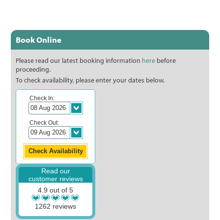
Book Online
Please read our latest booking information
here
before
proceeding.
To check availability, please enter your dates below.
Check In:
Check Out:
Read our
customer reviews
4.9 out of 5
1262 reviews