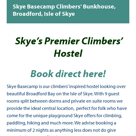
Skye Basecamp Climbers' Bunkhouse,
Broadford, Isle of Skye
Skye’s Premier Climbers’
Hostel
Book direct here!
Skye Basecamp is our climbers’ inspired hostel looking over
beautiful Broadford Bay on the Isle of Skye. With 9 guest
rooms split between dorms and private en suite rooms we
provide the ideal central location, perfect for folk who have
come for the unique playground Skye offers for climbing,
paddling, hiking and much more. We advise booking a
minimum of 2 nights as anything less does not do give