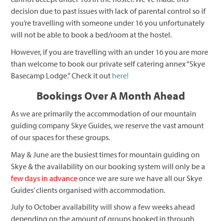
decision due to past issues with lack of parental control so if
you’re travelling with someone under 16 you unfortunately
will not be able to book a bed/room at the hostel.
However, if you are travelling with an under 16 you are more
than welcome to book our private self catering annex “Skye
Basecamp Lodge.” Check it out
here!
Bookings Over A Month Ahead
As we are primarily the accommodation of our mountain
guiding company Skye Guides, we reserve the vast amount
of our spaces for these groups.
May & June are the busiest times for mountain guiding on
Skye & the availability on our booking system will only be a
few days in advance
once we are sure we have all our Skye
Guides’ clients organised with accommodation.
July to October availability will show a few weeks ahead
depending on the amount of groups booked in through