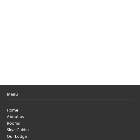
Menu
Home
About us
Rooms
Skye Guides
Our Lodge