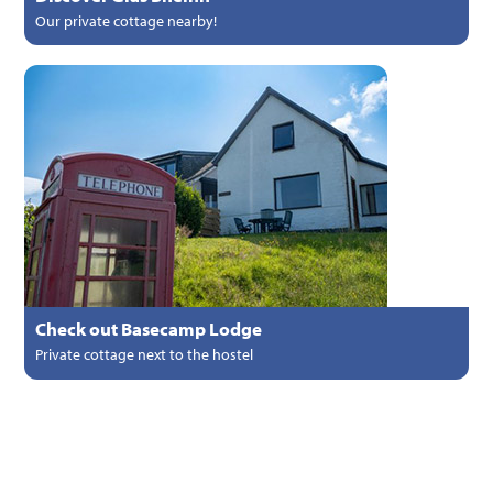
Our private cottage nearby!
Check out Basecamp Lodge
Private cottage next to the hostel