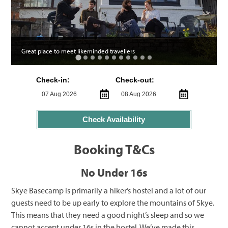
Great place to meet likeminded travellers
Check-in:
Check-out:
Check Availability
Booking T&Cs
No Under 16s
Skye Basecamp is primarily a hiker’s hostel and a lot of our
guests need to be up early to explore the mountains of Skye.
This means that they need a good night’s sleep and so we
cannot accept under 16s in the hostel. We’ve made this