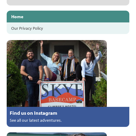
Home
Our Privacy Policy
Find us on Instagram
See all our latest adventures.