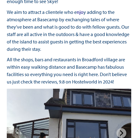
enough time to see Skye!
We aim to attract a clientele who e
njo
y adding to the
atmosphere at Basecamp by exchanging tales of where
they’ve been and what is good to do with fellow guests. Our
staff are all active in the outdoors & have a good knowledge
of the island to assist guests in getting the best experiences
during their stay.
All the shops, bars and restaurants in Broadford village are
within easy walking distance and Basecamp has fabulous
facilities so everything you need is right here. Don’t believe
us just check the reviews, 9.8 on Hostelworld in 2024
!