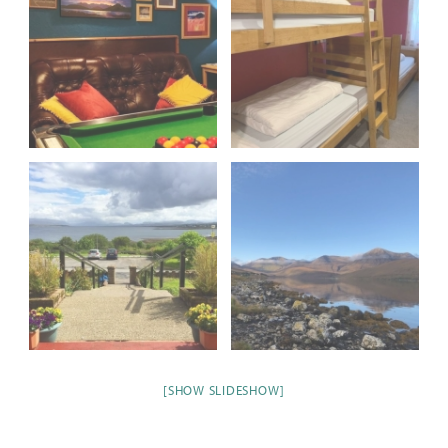
[SHOW SLIDESHOW]