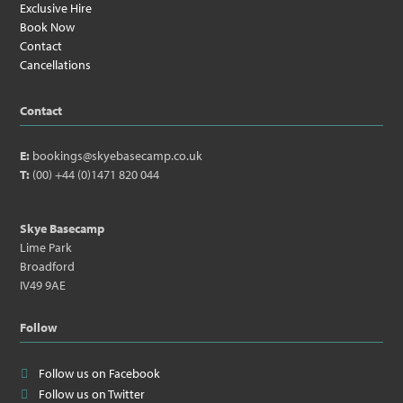
Exclusive Hire
Book Now
Contact
Cancellations
Contact
E:
bookings@skyebasecamp.co.uk
T:
(00) +44 (0)1471 820 044
Skye Basecamp
Lime Park
Broadford
IV49 9AE
Follow
Follow us on Facebook
Follow us on Twitter