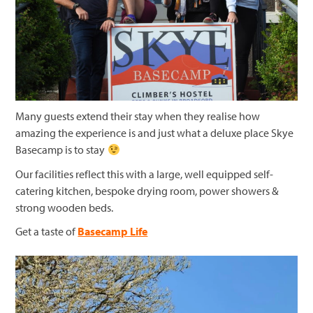
Many guests extend their stay when they realise how
amazing the experience is and just what a deluxe place Skye
Basecamp is to stay
Our facilities reflect this with a large, well equipped self-
catering kitchen, bespoke drying room, power showers &
strong wooden beds.
Get a taste of
Basecamp Life