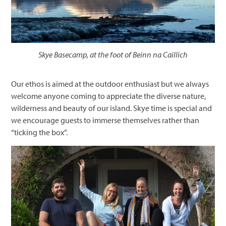
Skye Basecamp, at the foot of Beinn na Caillich
Our ethos is aimed at the outdoor enthusiast but we always
welcome anyone coming to appreciate the diverse nature,
wilderness and beauty of our island. Skye time is special and
we encourage guests to immerse themselves rather than
“ticking the box”.