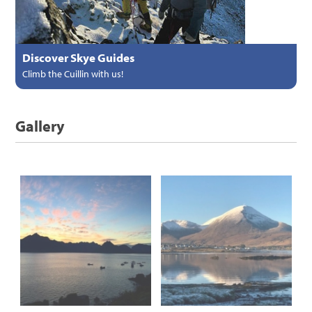
Discover Skye Guides
Climb the Cuillin with us!
Gallery