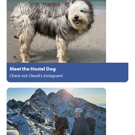
Meet the Hostel Dog
Check out Cleodi's Instagram!