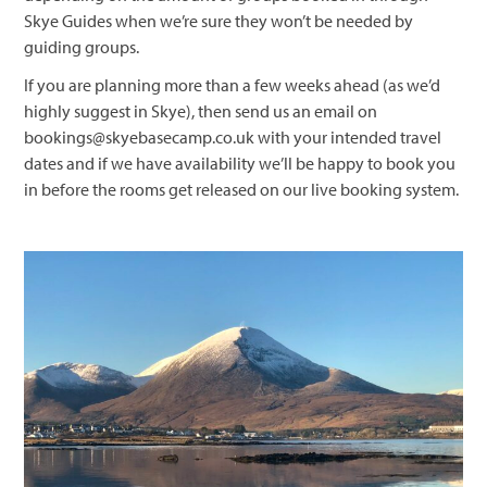
Skye Guides when we’re sure they won’t be needed by
guiding groups.
If you are planning more than a few weeks ahead (as we’d
highly suggest in Skye), then send us an email on
bookings@skyebasecamp.co.uk with your intended travel
dates and if we have availability we’ll be happy to book you
in before the rooms get released on our live booking system.