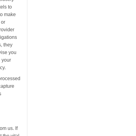
els to
 to make
 or
rovider
ligations
, they
vise you
e your
cy.
processed
capture
s
om us. If
 the vital