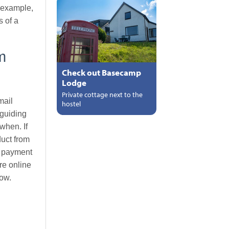
r example,
s of a
m
Check out Basecamp
Lodge
Private cottage next to the
mail
hostel
 guiding
when. If
duct from
ty payment
re online
low.