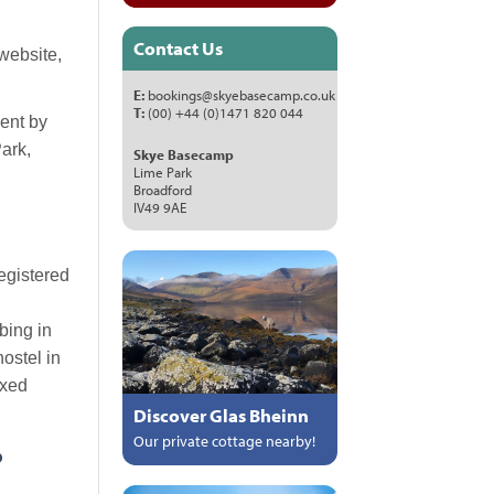
Contact Us
website,
E:
bookings@skyebasecamp.co.uk
T:
(00) +44 (0)1471 820 044
sent by
ark,
Skye Basecamp
Lime Park
Broadford
IV49 9AE
egistered
bing in
ostel in
ixed
Discover Glas Bheinn
Our private cottage nearby!
?