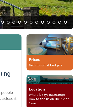
 and pubs"
Prices
Beds to suit all budgets
ting
Location
t people
Where is Skye Basecamp?
isclose it
How to find us on The Isle of
Skye