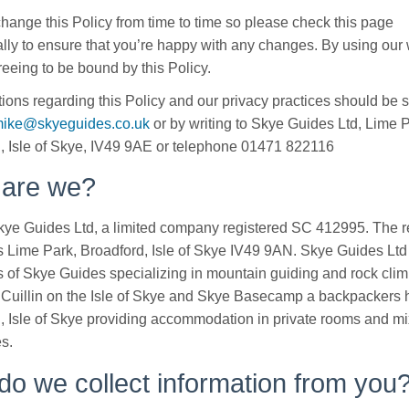
ange this Policy from time to time so please check this page
lly to ensure that you’re happy with any changes. By using our 
reeing to be bound by this Policy.
ions regarding this Policy and our privacy practices should be 
ike@skyeguides.co.uk
or by writing to Skye Guides Ltd, Lime P
, Isle of Skye, IV49 9AE or telephone 01471 822116
are we?
ye Guides Ltd, a limited company registered SC 412995. The r
s Lime Park, Broadford, Isle of Skye IV49 9AN. Skye Guides Ltd
 of Skye Guides specializing in mountain guiding and rock clim
 Cuillin on the Isle of Skye and Skye Basecamp a backpackers h
, Isle of Skye providing accommodation in private rooms and m
es.
o we collect information from you