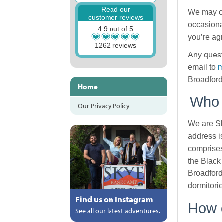
Read our
We may ch
customer reviews
occasiona
4.9 out of 5
you’re ag
1262 reviews
Any quest
email to
m
Broadford
Home
Who 
Our Privacy Policy
We are Sk
address i
comprises
the Black
Broadford
dormitori
Find us on Instagram
How d
See all our latest adventures.