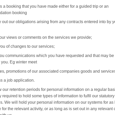
s a booking that you have made either for a guided trip or an
ation booking
ry out our obligations arising from any contracts entered into by 
our views or comments on the services we provide;
 you of changes to our services;
ou communications which you have requested and that may be 
o you. Eg winter meet
ties, promotions of our associated companies goods and service
s a job application.
 our retention periods for personal information on a regular bas
y required to hold some types of information to fulfil our statutory
ns. We will hold your personal information on our systems for as 
for the relevant activity, or as long as is set out in any relevant 