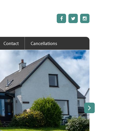
Contact
Cancellations
Next