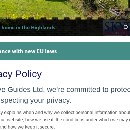
 home in the Highlands"
able and super clean"
er's dream"
r friendly!"
 and welcoming"
uch good care of our group"
 clean kitchen with everything you need"
ur room was super clean!"
A great lounge for meeting other travellers"
Only a 5 minute walk to the supermarket, restaurants
"Amazing views to wake up to"
"The perfect place to explore Skye"
"Outstanding facilities, advice and knowledge"
nce with new EU laws
acy Policy
e Guides Ltd, we’re committed to protec
specting your privacy.
cy explains when and why we collect personal information abou
 our website, how we use it, the conditions under which we may d
 and how we keep it secure.