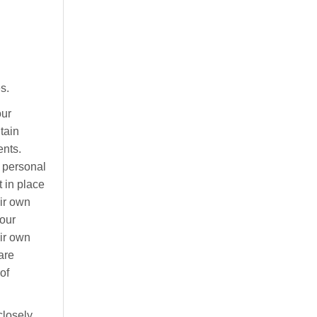
s.
ur
tain
ents.
e personal
t in place
eir own
your
eir own
are
of
losely