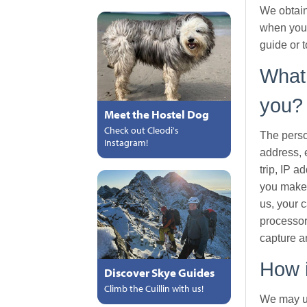
We obtain
when you 
guide or t
What 
you?
Meet the Hostel Dog
Check out Cleodi's
The perso
Instagram!
address, 
trip, IP 
you make 
us, your c
processor
capture a
How i
Discover Skye Guides
Climb the Cuillin with us!
We may us