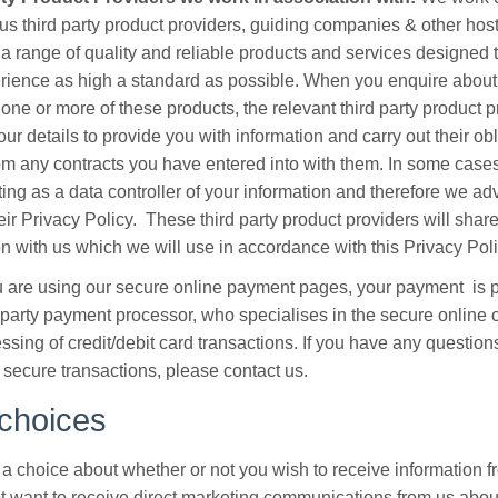
ous third party product providers, guiding companies & other host
 a range of quality and reliable products and services designed
rience as high a standard as possible. When you enquire about
one or more of these products, the relevant third party product p
our details to provide you with information and carry out their ob
rom any contracts you have entered into with them. In some cases
cting as a data controller of your information and therefore we ad
eir Privacy Policy. These third party product providers will shar
on with us which we will use in accordance with this Privacy Poli
are using our secure online payment pages, your payment is 
d party payment processor, who specialises in the secure online 
ssing of credit/debit card transactions. If you have any question
 secure transactions, please contact us.
choices
a choice about whether or not you wish to receive information fr
t want to receive direct marketing communications from us about