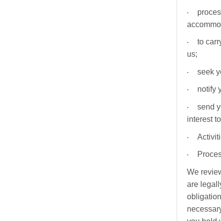
·
proces
accommod
·
to car
us;
·
seek y
·
notify
·
send y
interest t
·
Activi
·
Proces
We review
are legall
obligatio
necessary 