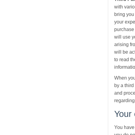
with vari
bring you
your expe
purchase 
will use y
arising f
will be a
to read th
informati
When you 
by a thir
and proce
regarding
Your 
You have 
you do no