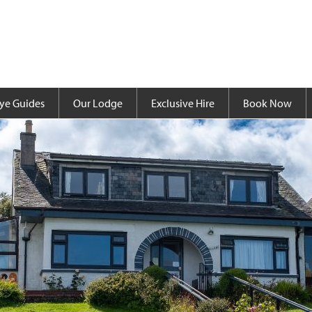
ye Guides
Our Lodge
Exclusive Hire
Book Now