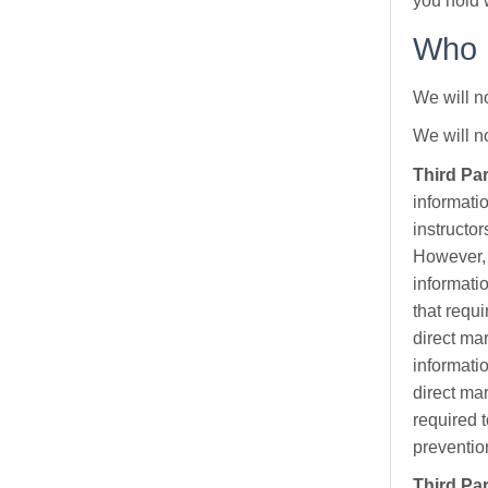
you hold 
Who h
We will no
We will n
Third Pa
informati
instructo
However, 
informati
that requi
direct ma
informati
direct ma
required t
prevention
Third Par