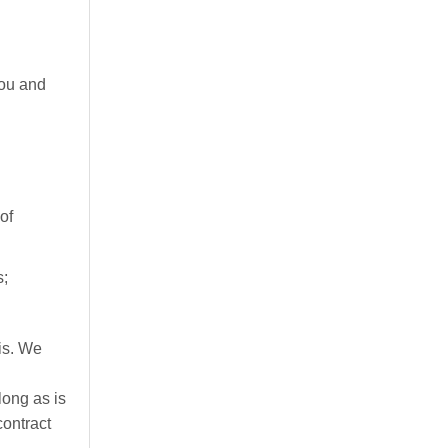
you and
of
s;
is. We
long as is
contract