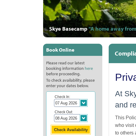
Skye Basecamp
"A home away from
"Warm, comfort
"A photograph
"Staff are supe
"Full of life
"They took s
"Great,
"O
"
"
Book Online
Complia
Please read our latest
booking information
here
before proceeding.
Priv
To check availability, please
enter your dates below.
At Sky
Check In:
and re
Check Out:
This Poli
who visit
to others