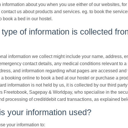
 information about you when you use either of our websites, fo
contact us about products and services. eg. to book the service
o book a bed in our hostel.
type of information is collected fro
nal information we collect might include your name, address, e
emergency contact details, any medical conditions relevant to a
address, and information regarding what pages are accessed and 
a booking online to book a bed at our hostel or purchase a pro
ard information is not held by us, it is collected by our third par
s Freetobook, Sagepay & Worldpay, who specialise in the secu
nd processing of credit/debit card transactions, as explained be
s your information used?
e your information to: