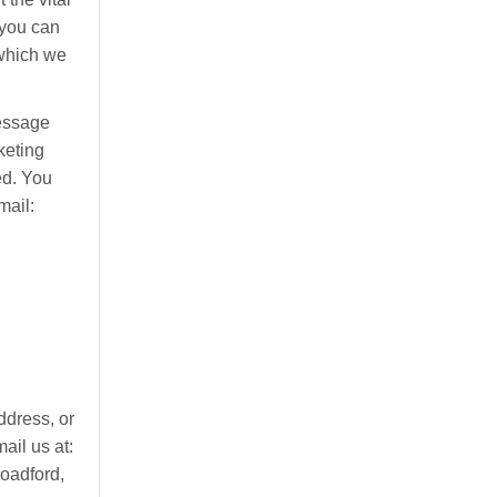
 you can
 which we
message
keting
ed. You
mail:
ddress, or
ail us at:
roadford,