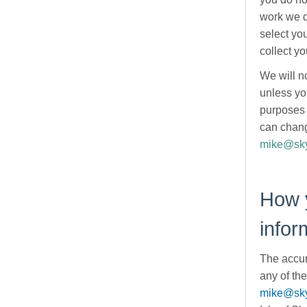
work we d
select yo
collect yo
We will n
unless yo
purposes 
can chang
mike@sky
How 
infor
The accur
any of the
mike@sky