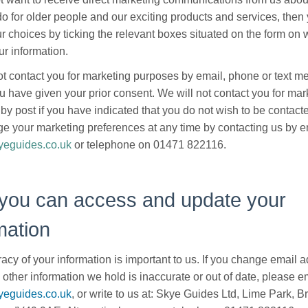
o for older people and our exciting products and services, then
ur choices by ticking the relevant boxes situated on the form on
ur information.
ot contact you for marketing purposes by email, phone or text 
u have given your prior consent. We will not contact you for mar
by post if you have indicated that you do not wish to be contact
e your marketing preferences at any time by contacting us by e
eguides.co.uk
or telephone on 01471 822116.
you can access and update your
mation
acy of your information is important to us. If you change email a
 other information we hold is inaccurate or out of date, please em
eguides.co.uk
, or write to us at: Skye Guides Ltd, Lime Park, B