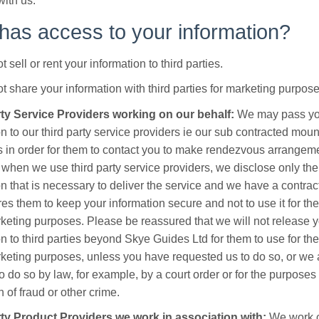
with us.
as access to your information?
t sell or rent your information to third parties.
ot share your information with third parties for marketing purpose
rty Service Providers working on our behalf:
We may pass yo
on to our third party service providers ie our sub contracted moun
rs in order for them to contact you to make rendezvous arrangem
when we use third party service providers, we disclose only th
on that is necessary to deliver the service and we have a contrac
res them to keep your information secure and not to use it for th
rketing purposes. Please be reassured that we will not release 
on to third parties beyond Skye Guides Ltd for them to use for th
rketing purposes, unless you have requested us to do so, or we 
o do so by law, for example, by a court order or for the purposes 
 of fraud or other crime.
ty Product Providers we work in association with:
We work c