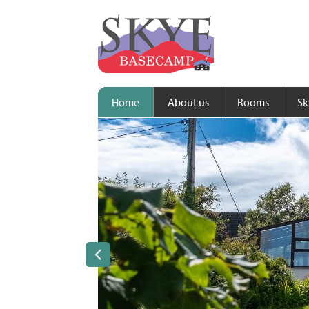
Home
About us
Rooms
Sk
Previous