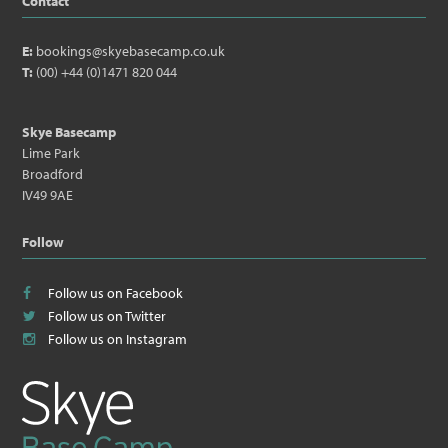
Contact
E:
bookings@skyebasecamp.co.uk
T:
(00) +44 (0)1471 820 044
Skye Basecamp
Lime Park
Broadford
IV49 9AE
Follow
Follow us on Facebook
Follow us on Twitter
Follow us on Instagram