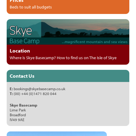
Beds to suit all budgets
Location
Where is Skye Basecamp? How to find us on The Isle of Skye
Contact Us
E:
bookings@skyebasecamp.co.uk
T:
(00) +44 (0)1471 820 044
Skye Basecamp
Lime Park
Broadford
IV49 9AE