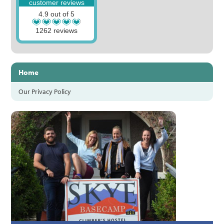
customer reviews
4.9 out of 5
1262 reviews
Home
Our Privacy Policy