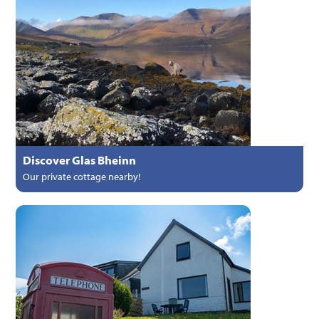
Discover Glas Bheinn
Our private cottage nearby!