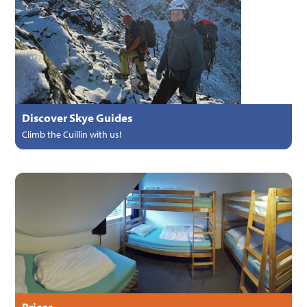
Discover Skye Guides
Climb the Cuillin with us!
Prices