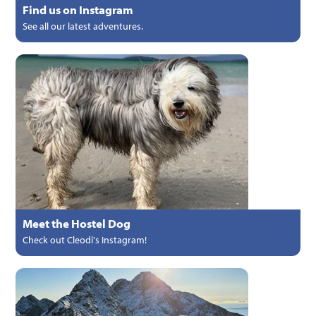
Find us on Instagram
See all our latest adventures.
Meet the Hostel Dog
Check out Cleodi's Instagram!