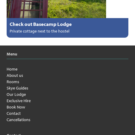
Check out Basecamp Lodge
Private cottage next to the hostel
Menu
Home
About us
Rooms
Skye Guides
Our Lodge
Exclusive Hire
Book Now
Contact
Cancellations