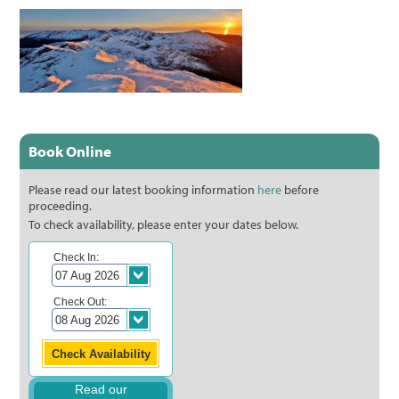
Book Online
Please read our latest booking information
here
before
proceeding.
To check availability, please enter your dates below.
Check In:
Check Out:
Read our