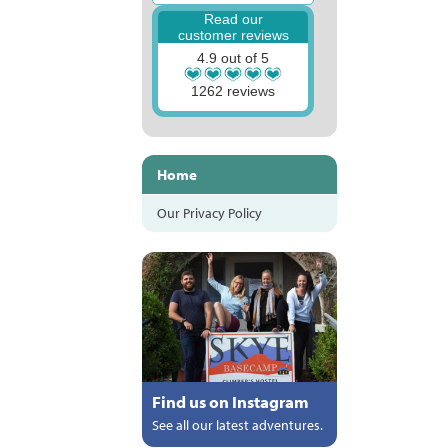
Read our
customer reviews
4.9 out of 5
1262 reviews
Home
Our Privacy Policy
Find us on Instagram
See all our latest adventures.