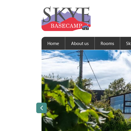
Home
About us
Rooms
Sk
Previous