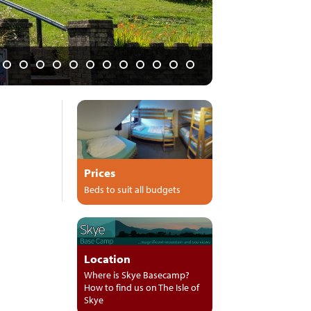
 and pubs"
Prices
Beds to suit all budgets
Location
Where is Skye Basecamp?
How to find us on The Isle of
Skye