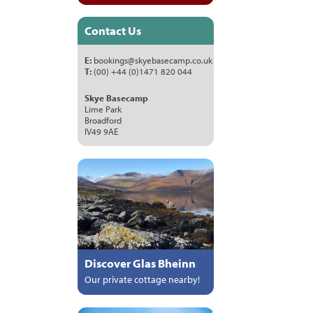
Contact Us
E:
bookings@skyebasecamp.co.uk
T:
(00) +44 (0)1471 820 044
Skye Basecamp
Lime Park
Broadford
IV49 9AE
Discover Glas Bheinn
Our private cottage nearby!