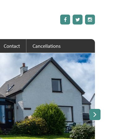
Contact
Cancellations
Next