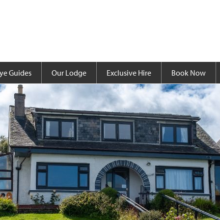
ye Guides
Our Lodge
Exclusive Hire
Book Now