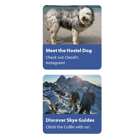
Meet the Hostel Dog
Check out Cleodi's
Instagram!
Discover Skye Guides
Climb the Cuillin with us!