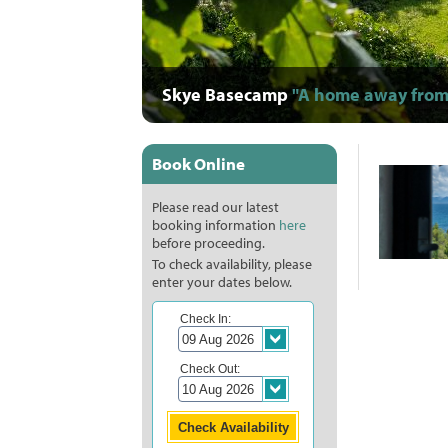
Skye Basecamp
"A home away from
"Warm, comfort
"A photograph
"Staff are supe
"Full of life
"They took s
"Great,
"O
"
"
Book Online
Please read our latest
booking information
here
before proceeding.
To check availability, please
enter your dates below.
Check In:
Check Out: