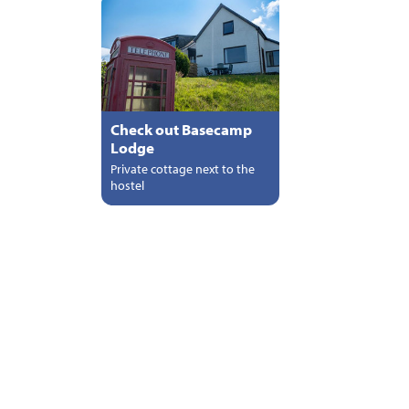
Check out Basecamp
Lodge
Private cottage next to the
hostel