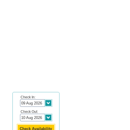
Check In:
Check Out: