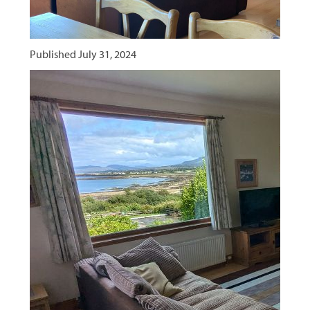
Published
July 31, 2024