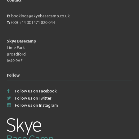
Contact
E:
bookings@skyebasecamp.co.uk
T:
(00) +44 (0)1471 820 044
Skye Basecamp
Lime Park
Broadford
IV49 9AE
Follow
Follow us on Facebook
Follow us on Twitter
Follow us on Instagram