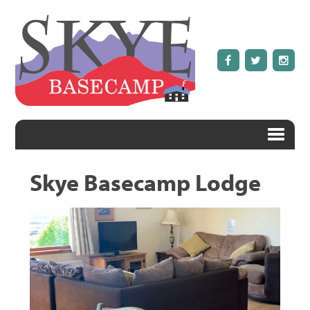
Skye Basecamp Lodge