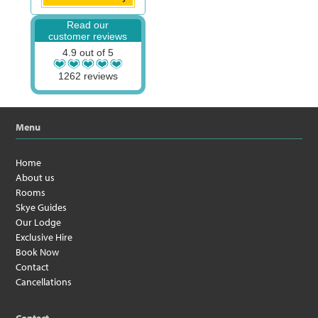
Read our
customer reviews
4.9 out of 5
1262 reviews
Menu
Home
About us
Rooms
Skye Guides
Our Lodge
Exclusive Hire
Book Now
Contact
Cancellations