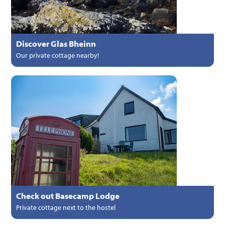
Discover Glas Bheinn
Our private cottage nearby!
Check out Basecamp Lodge
Private cottage next to the hostel