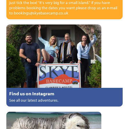
just tick the box! "It's very big for a small island." If you have
problems booking the dates you want please drop us an e-mail
to bookings@skyebasecamp.co.uk
Find us on Instagram
See all our latest adventures.