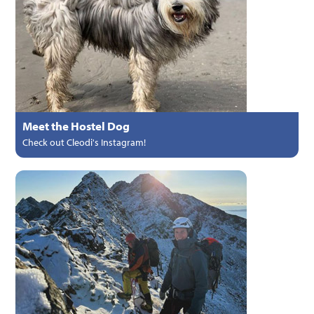
Meet the Hostel Dog
Check out Cleodi's Instagram!