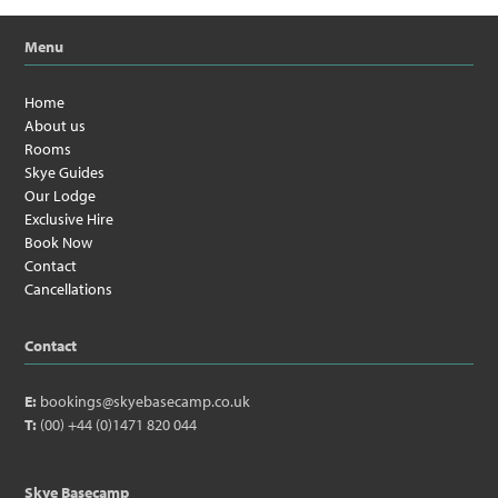
Menu
Home
About us
Rooms
Skye Guides
Our Lodge
Exclusive Hire
Book Now
Contact
Cancellations
Contact
E:
bookings@skyebasecamp.co.uk
T:
(00) +44 (0)1471 820 044
Skye Basecamp