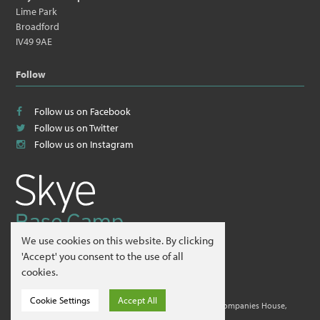
Lime Park
Broadford
IV49 9AE
Follow
Follow us on Facebook
Follow us on Twitter
Follow us on Instagram
We use cookies on this website. By clicking
© 2026
Skye Guides ltd
.
'Accept' you consent to the use of all
cookies.
Website by
Hillside Agency
.
Cookie Settings
Accept All
Skye Guides ltd is a company registered in Scotland at Companies House,
Edinburgh. Company No. 412995