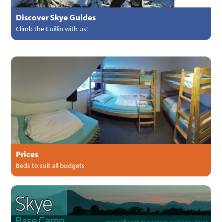
Discover Skye Guides
Climb the Cuillin with us!
Prices
Beds to suit all budgets