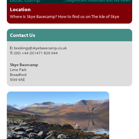
Location
Where is Skye Basecamp? How to find us on The Isle of Skye
Contact Us
E:
bookings@skyebasecamp.co.uk
T:
(00) +44 (0)1471 820 044
Skye Basecamp
Lime Park
Broadford
IV49 9AE