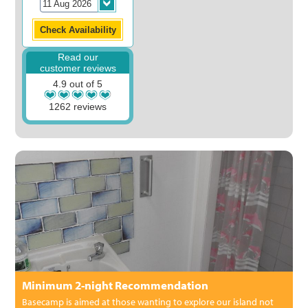
Read our
customer reviews
4.9 out of 5
1262 reviews
Minimum 2-night Recommendation
Basecamp is aimed at those wanting to explore our island not