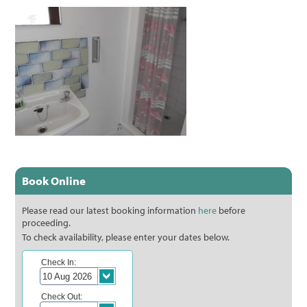
Book Online
Please read our latest booking information
here
before
proceeding.
To check availability, please enter your dates below.
Check In:
Check Out: