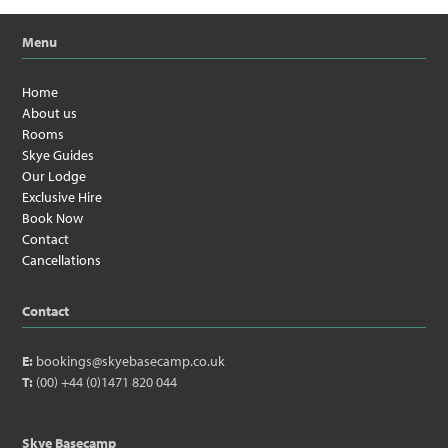
Menu
Home
About us
Rooms
Skye Guides
Our Lodge
Exclusive Hire
Book Now
Contact
Cancellations
Contact
E:
bookings@skyebasecamp.co.uk
T:
(00) +44 (0)1471 820 044
Skye Basecamp