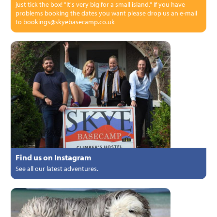
just tick the box! "It's very big for a small island." If you have
problems booking the dates you want please drop us an e-mail
to bookings@skyebasecamp.co.uk
Find us on Instagram
See all our latest adventures.