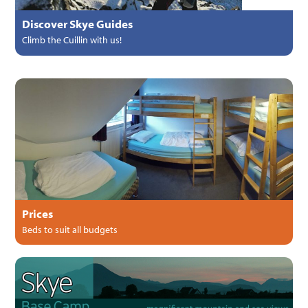
Discover Skye Guides
Climb the Cuillin with us!
Prices
Beds to suit all budgets