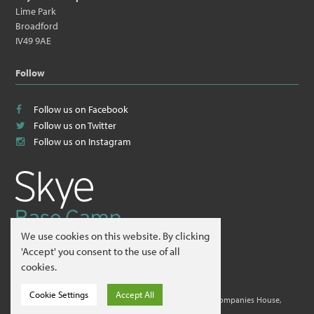
Lime Park
Broadford
IV49 9AE
Follow
Follow us on Facebook
Follow us on Twitter
Follow us on Instagram
We use cookies on this website. By clicking
© 2026
Skye Guides ltd
.
'Accept' you consent to the use of all
cookies.
Website by
Hillside Agency
.
Cookie Settings
Accept All
Skye Guides ltd is a company registered in Scotland at Companies House,
Edinburgh. Company No. 412995