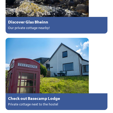
Discover Glas Bheinn
Our private cottage nearby!
Check out Basecamp Lodge
Private cottage next to the hostel