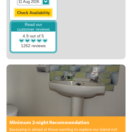
Read our
customer reviews
4.9 out of 5
1262 reviews
Minimum 2-night Recommendation
Basecamp is aimed at those wanting to explore our island not