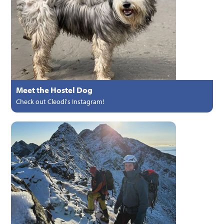
Meet the Hostel Dog
Check out Cleodi's Instagram!