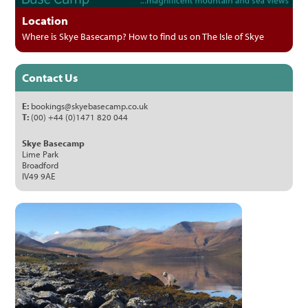
Location
Where is Skye Basecamp? How to find us on The Isle of Skye
Contact Us
E:
bookings@skyebasecamp.co.uk
T:
(00) +44 (0)1471 820 044
Skye Basecamp
Lime Park
Broadford
IV49 9AE