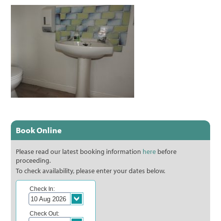
Book Online
Please read our latest booking information
here
before
proceeding.
To check availability, please enter your dates below.
Check In:
Check Out: