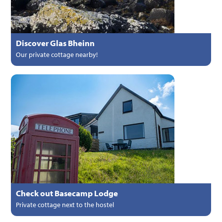
Discover Glas Bheinn
Our private cottage nearby!
Check out Basecamp Lodge
Private cottage next to the hostel