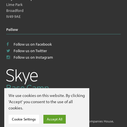
Lime Park
Broadford
IV49 9AE
Follow
Follow us on Facebook
Follow us on Twitter
Follow us on Instagram
We use cookies on this website. By clicking
© 2026
Skye Guides ltd
.
'Accept' you consent to the use of all
cookies.
Website by
Hillside Agency
.
Cookie Settings
Accept All
Skye Guides ltd is a company registered in Scotland at Companies House,
Edinburgh. Company No. 412995