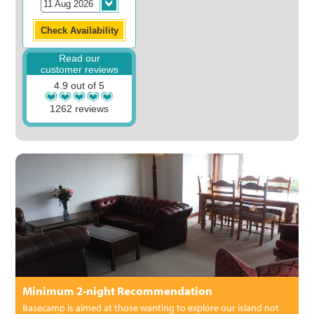
Read our
customer reviews
4.9 out of 5
1262 reviews
Minimum 2-night Recommendation
Basecamp is aimed at those wanting to explore our island not