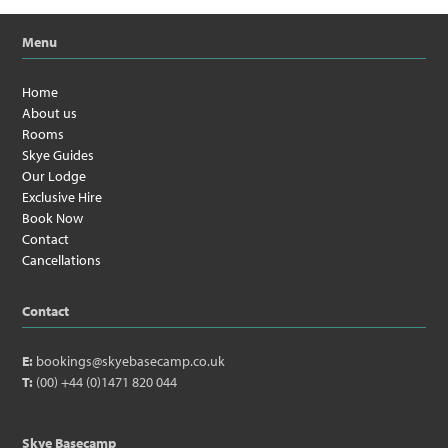
Menu
Home
About us
Rooms
Skye Guides
Our Lodge
Exclusive Hire
Book Now
Contact
Cancellations
Contact
E:
bookings@skyebasecamp.co.uk
T:
(00) +44 (0)1471 820 044
Skye Basecamp