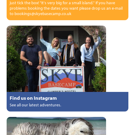
just tick the box! "It's very big for a small island." If you have
problems booking the dates you want please drop us an e-mail
to bookings@skyebasecamp.co.uk
Find us on Instagram
See all our latest adventures.