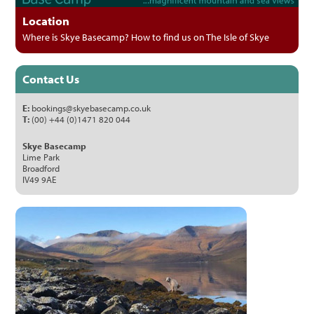
Location
Where is Skye Basecamp? How to find us on The Isle of Skye
Contact Us
E:
bookings@skyebasecamp.co.uk
T:
(00) +44 (0)1471 820 044
Skye Basecamp
Lime Park
Broadford
IV49 9AE