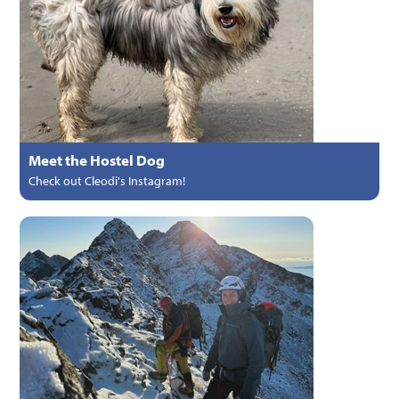
Meet the Hostel Dog
Check out Cleodi's Instagram!