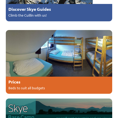
Discover Skye Guides
Climb the Cuillin with us!
Prices
Beds to suit all budgets