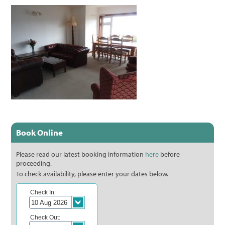
Book Online
Please read our latest booking information
here
before
proceeding.
To check availability, please enter your dates below.
Check In:
Check Out: