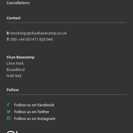
Cancellations
Contact
E:
bookings@skyebasecamp.co.uk
T:
(00) +44 (0)1471 820 044
Skye Basecamp
Lime Park
Broadford
IV49 9AE
Follow
Follow us on Facebook
Follow us on Twitter
Follow us on Instagram