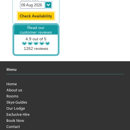
Read our
customer reviews
4.9 out of 5
1262 reviews
Menu
Home
About us
Rooms
Skye Guides
Our Lodge
Exclusive Hire
Book Now
Contact