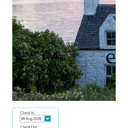
Check In:
Check Out: