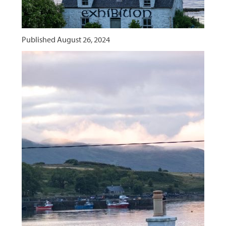
Published
August 26, 2024