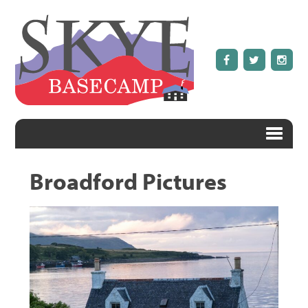
Broadford Pictures