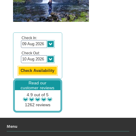
Check In:
Check Out:
Read our
customer reviews
4.9 out of 5
1262 reviews
Menu