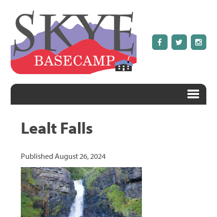
Lealt Falls
Published
August 26, 2024