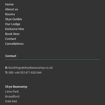
Home
About us
Rooms
Skye Guides
Our Lodge
Exclusive Hire
Book Now
Contact
Cancellations
Contact
E:
bookings@skyebasecamp.co.uk
T:
(00) +44 (0)1471 820 044
Skye Basecamp
Lime Park
Broadford
IV49 9AE