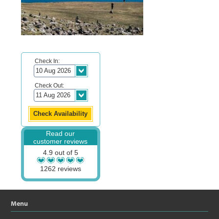
Check In:
Check Out:
Read our
customer reviews
4.9 out of 5
1262 reviews
Menu