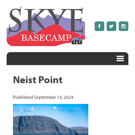
Neist Point
Published
September 13, 2024