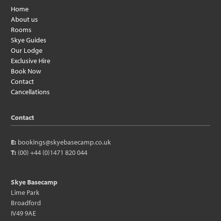
Home
About us
Rooms
Skye Guides
Our Lodge
Exclusive Hire
Book Now
Contact
Cancellations
Contact
E:
bookings@skyebasecamp.co.uk
T:
(00) +44 (0)1471 820 044
Skye Basecamp
Lime Park
Broadford
IV49 9AE