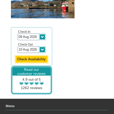
Check In:
Check Out:
Read our
customer reviews
4.9 out of 5
1262 reviews
Menu