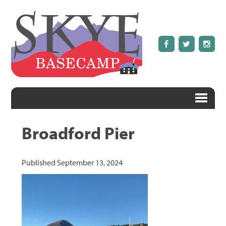
Broadford Pier
Published
September 13, 2024