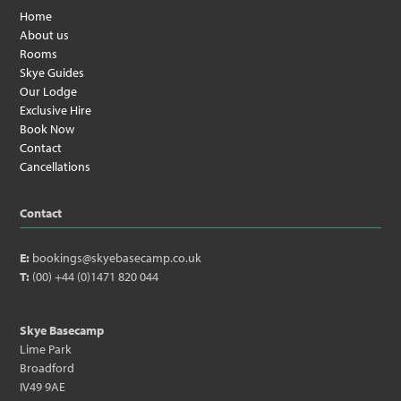
Home
About us
Rooms
Skye Guides
Our Lodge
Exclusive Hire
Book Now
Contact
Cancellations
Contact
E:
bookings@skyebasecamp.co.uk
T:
(00) +44 (0)1471 820 044
Skye Basecamp
Lime Park
Broadford
IV49 9AE