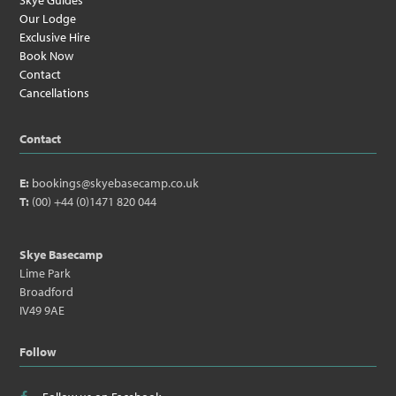
Skye Guides
Our Lodge
Exclusive Hire
Book Now
Contact
Cancellations
Contact
E:
bookings@skyebasecamp.co.uk
T:
(00) +44 (0)1471 820 044
Skye Basecamp
Lime Park
Broadford
IV49 9AE
Follow