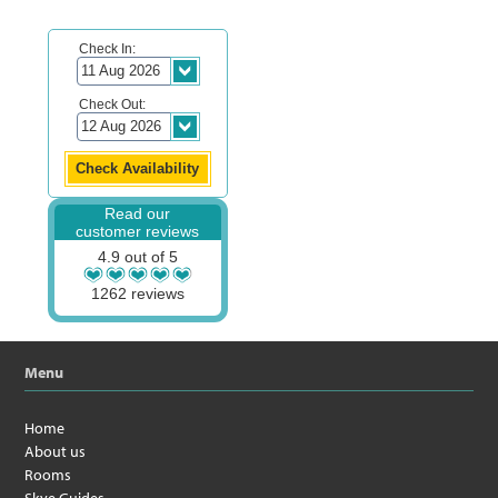
Check In:
Check Out:
Read our
customer reviews
4.9 out of 5
1262 reviews
Menu
Home
About us
Rooms