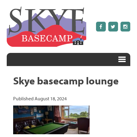
Skye basecamp lounge
Published
August 18, 2024